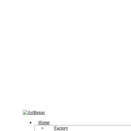
Home
Factory