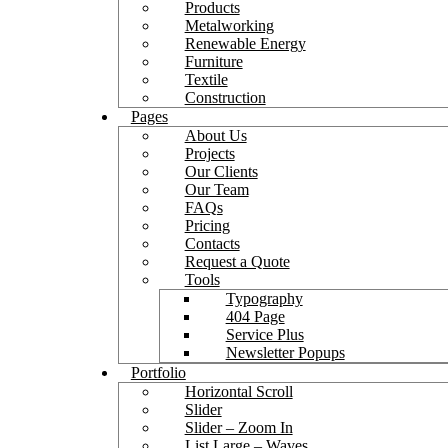
Products
Metalworking
Renewable Energy
Furniture
Textile
Construction
Pages
About Us
Projects
Our Clients
Our Team
FAQs
Pricing
Contacts
Request a Quote
Tools
Typography
404 Page
Service Plus
Newsletter Popups
Portfolio
Horizontal Scroll
Slider
Slider – Zoom In
List Large – Waves