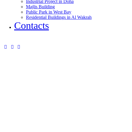
Industrial Project in Doha
Majlis Building
Public Park in West Bay
Residential Buildings in Al Wakrah
Contacts
instagram
twitter-
tik-
x
tok