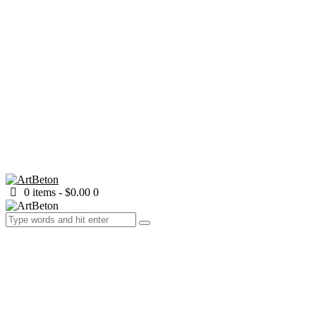
0 items
-
$0.00
0