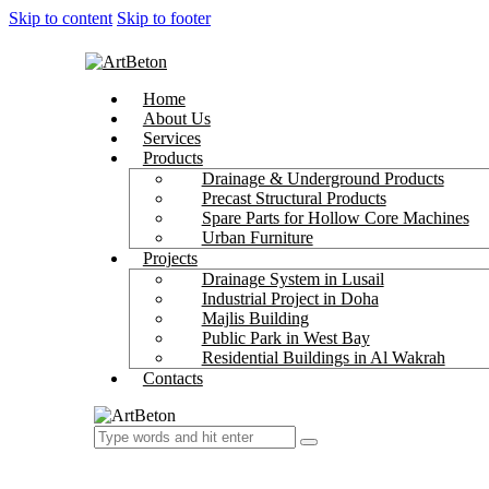
Skip to content
Skip to footer
Home
About Us
Services
Products
Drainage & Underground Products
Precast Structural Products
Spare Parts for Hollow Core Machines
Urban Furniture
Projects
Drainage System in Lusail
Industrial Project in Doha
Majlis Building
Public Park in West Bay
Residential Buildings in Al Wakrah
Contacts