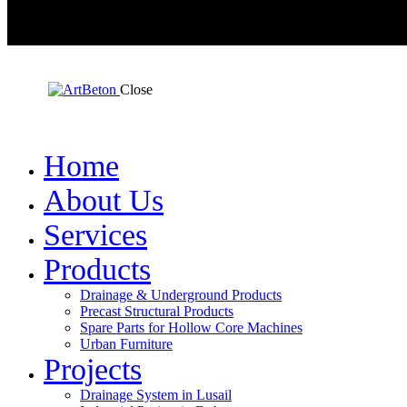
Close
Home
About Us
Services
Products
Drainage & Underground Products
Precast Structural Products
Spare Parts for Hollow Core Machines
Urban Furniture
Projects
Drainage System in Lusail