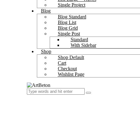
Single Project
Blog
Blog Standard
Blog List
Blog Grid
Single Post
Standard
With Sidebar
Shop
Shop Default
Cart
Checkout
Wishlist Page