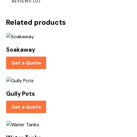
REVIEWS (0)
Related products
Soakaway
Get a Quote
Gully Pots
Get a Quote