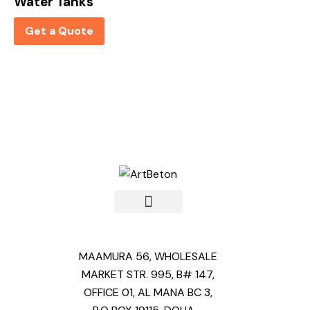
Water Tanks
Get a Quote
MAAMURA 56, WHOLESALE
MARKET STR. 995, B# 147,
OFFICE 01, AL MANA BC 3,