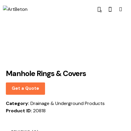
0
Manhole Rings & Covers
Get a Quote
Category:
Drainage & Underground Products
Product ID:
20818