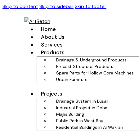
Skip to content
Skip to sidebar
Skip to footer
Home
About Us
Services
Products
Drainage & Underground Products
Precast Structural Products
Spare Parts for Hollow Core Machines
Urban Furniture
Projects
Drainage System in Lusail
Industrial Project in Doha
Majlis Building
Public Park in West Bay
Residential Buildings in Al Wakrah