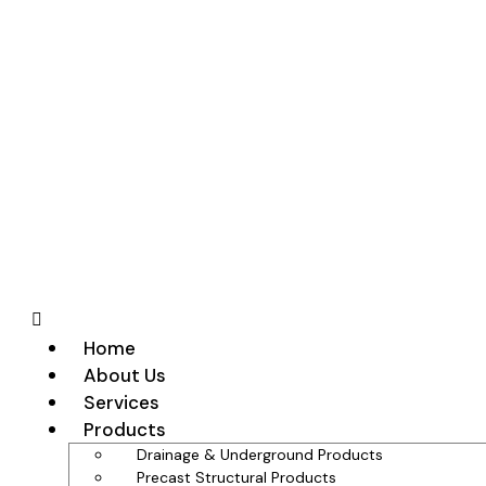
Home
About Us
Services
Products
Drainage & Underground Products
Precast Structural Products