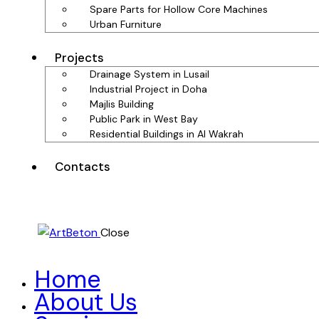
Spare Parts for Hollow Core Machines
Urban Furniture
Projects
Drainage System in Lusail
Industrial Project in Doha
Majlis Building
Public Park in West Bay
Residential Buildings in Al Wakrah
Contacts
Close
Home
About Us