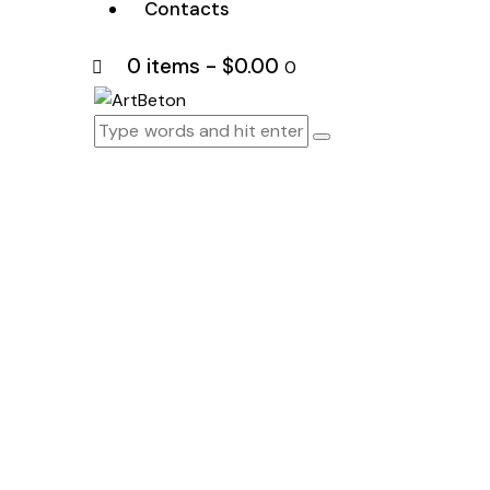
Contacts
0 items
-
$0.00
0