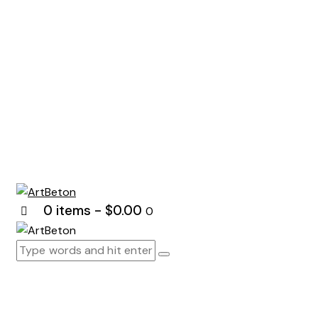
0 items
-
$0.00
0