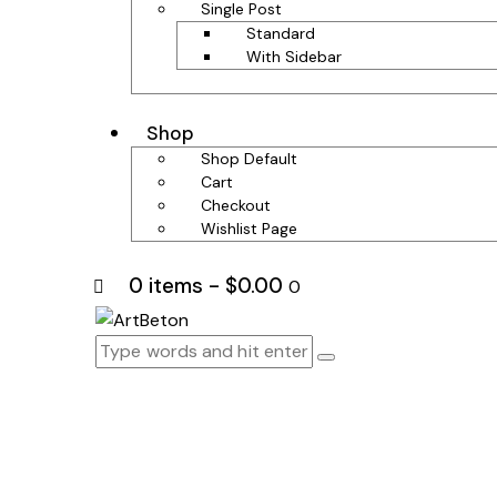
Single Post
Standard
With Sidebar
Shop
Shop Default
Cart
Checkout
Wishlist Page
0 items
-
$0.00
0