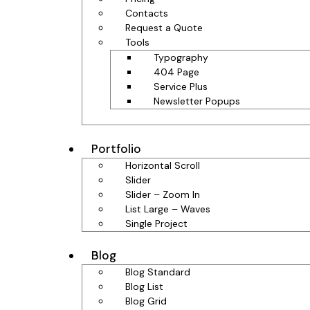
Contacts
Request a Quote
Tools
Typography
404 Page
Service Plus
Newsletter Popups
Portfolio
Horizontal Scroll
Slider
Slider – Zoom In
List Large – Waves
Single Project
Blog
Blog Standard
Blog List
Blog Grid