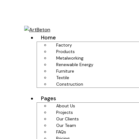
Home
Factory
Products
Metalworking
Renewable Energy
Furniture
Textile
Construction
Pages
About Us
Projects
Our Clients
Our Team
FAQs
Pricing